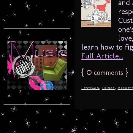
and 
resp
Cust
one’
love
learn how to fig
Full Article...
{
0
}
comments
,
,
Festivals
Fringe
Manhat