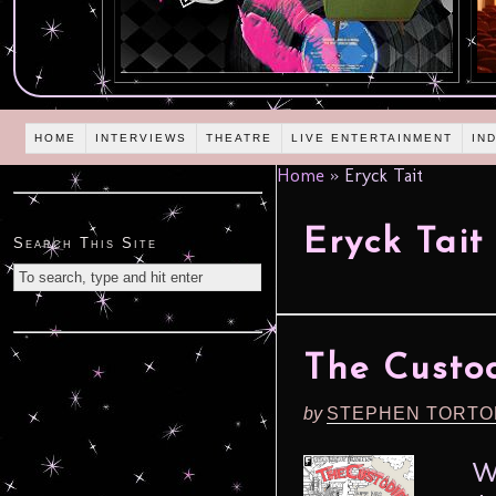
HOME
INTERVIEWS
THEATRE
LIVE ENTERTAINMENT
IN
Home
»
Eryck Tait
Eryck Tait
Search This Site
The Custod
by
STEPHEN TORTO
What