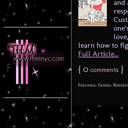
and 
resp
Cust
one’
love
learn how to fig
Full Article...
{
0
}
comments
,
,
Festivals
Fringe
Manhat