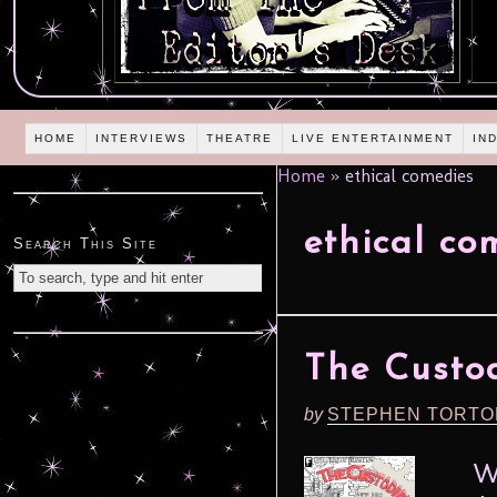
HOME
INTERVIEWS
THEATRE
LIVE ENTERTAINMENT
IN
Home
»
ethical comedies
ethical co
Search This Site
The Custod
by
STEPHEN TORTO
What