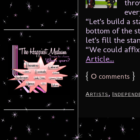
thro
ever
“Let’s build a s
bottom of the s
let’s fill the s
“We could affix 
Article...
{
0
}
comments
,
Artists
Independ