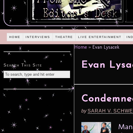
HOME
INTERVIEWS
THEATRE
LIVE ENTERTAINMENT
IN
Home
»
Evan Lysacek
Evan Lysa
Search This Site
Condemned
by
SARAH V. SCHWE
Man 