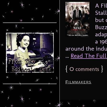
A Fi
Stal
but 
Buzz
adap
a 19
around the ind
...
Read The Full 
{
0
}
comments
Filmmakers