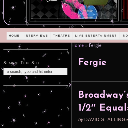
HOME
INTERVIEWS
THEATRE
LIVE ENTERTAINMENT
IN
Home
»
Fergie
Fergie
Search This Site
Broadway’s 
1/2″ Equal
by
DAVID STALLING