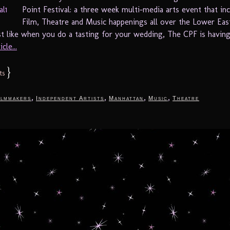
Point Festival: a three week multi-media arts event that in
Film, Theatre and Music happenings all over the Lower Eas
st like when you do a tasting for your wedding, The CPF is having 
cle...
}
ts
,
,
,
,
ilmmakers
Independent Artists
Manhattan
Music
Theatre