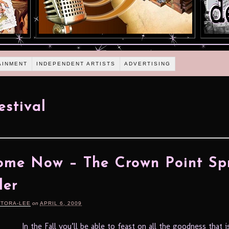
AINMENT
INDEPENDENT ARTISTS
ADVERTISING
estival
ome Now – The Crown Point Sp
ler
RTORA-LEE
on
APRIL 6, 2009
In the Fall you’ll be able to feast on all the goodness that