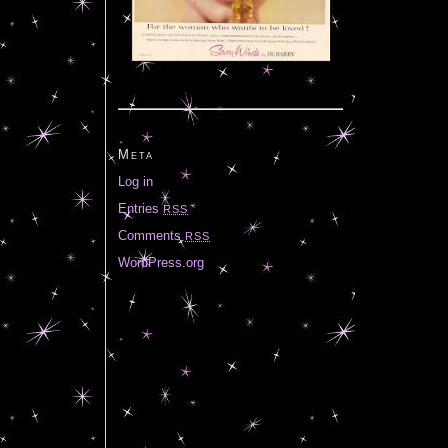
Meta
Log in
Entries
RSS
Comments
RSS
WordPress.org