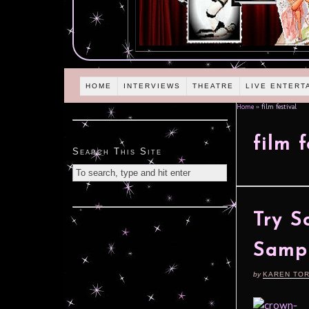
HOME
INTERVIEWS
THEATRE
LIVE ENTERT
Home
»
film festival
film f
Search This Site
Try S
Samp
by
KAREN TO