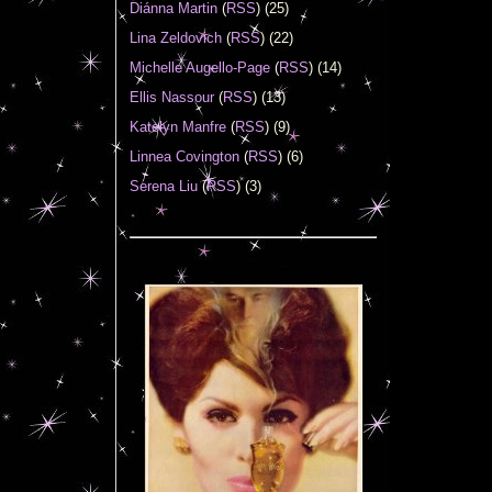
Diánna Martin
(
RSS
) (25)
Lina Zeldovich
(
RSS
) (22)
Michelle Augello-Page
(
RSS
) (14)
Ellis Nassour
(
RSS
) (13)
Katelyn Manfre
(
RSS
) (9)
Linnea Covington
(
RSS
) (6)
Serena Liu
(
RSS
) (3)