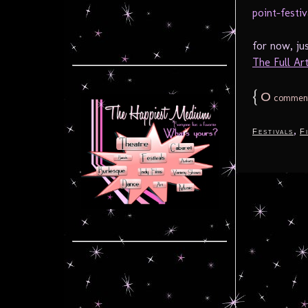
for now, ju
The Full Arti
{
0
commen
,
Festivals
F