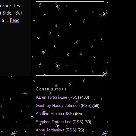
corporates
t Side. But
a ...
Read
Contributors
Karen Tortora-Lee
(
RSS
) (483)
Geoffrey Paddy Johnson
(
RSS
) (58)
Antonio Miniño
(
RSS
) (55)
Stephen Tortora-Lee
(
RSS
) (50)
Anne Jordanova
(
RSS
) (26)