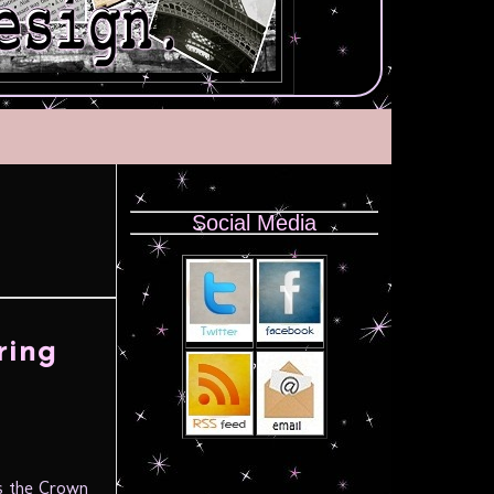
Social Media
ring
 is the Crown