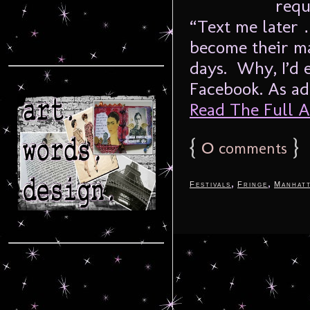
requ
“Text me later
become their m
days. Why, I’d 
Facebook. As adu
Read The Full Ar
{
0
}
comments
,
,
Festivals
Fringe
Manhat