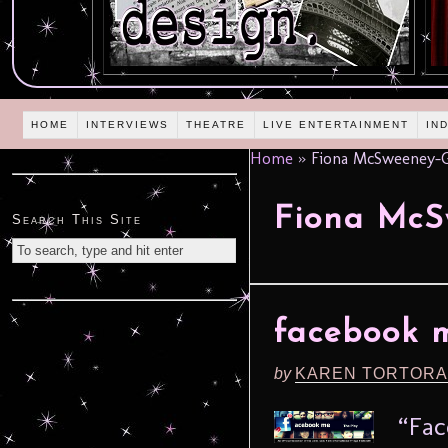
HOME
INTERVIEWS
THEATRE
LIVE ENTERTAINMENT
IN
Home
»
Fiona McSweeney-
Fiona McS
Search This Site
facebook m
by
KAREN TORTORA
“Fac