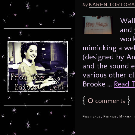
by
KAREN TORTORA
Walk
and 
work
mimicking a web
(designed by A
and the sound e
various other c
Brooke ...
Read T
{
0
}
comments
,
,
Festivals
Fringe
Manhat