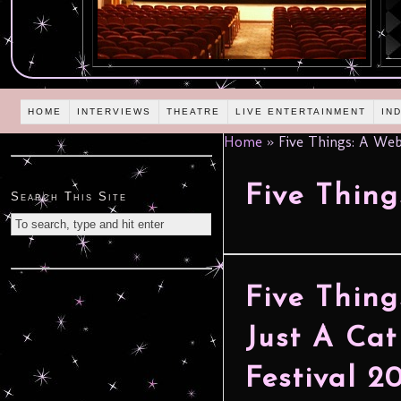
HOME
INTERVIEWS
THEATRE
LIVE ENTERTAINMENT
IN
Home
»
Five Things: A Web
Five Thing
Search This Site
Five Thing
Just A Cat
Festival 2