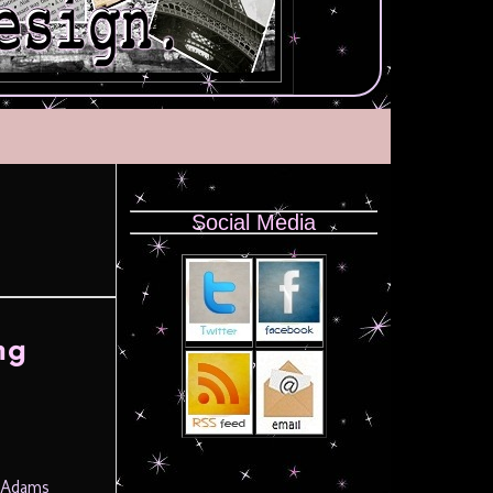
Social Media
ng
y Adams