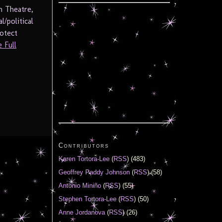
n Theatre,
/political
rotect
 Full
Contributors
Karen Tortora-Lee
(
RSS
) (483)
Geoffrey Paddy Johnson
(
RSS
) (58)
Antonio Miniño
(
RSS
) (55)
Stephen Tortora-Lee
(
RSS
) (50)
Anne Jordanova
(
RSS
) (26)