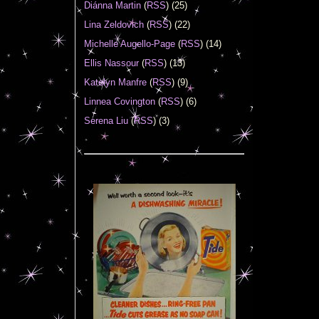
Diánna Martin
(
RSS
) (25)
Lina Zeldovich
(
RSS
) (22)
Michelle Augello-Page
(
RSS
) (14)
Ellis Nassour
(
RSS
) (13)
Katelyn Manfre
(
RSS
) (9)
Linnea Covington
(
RSS
) (6)
Serena Liu
(
RSS
) (3)