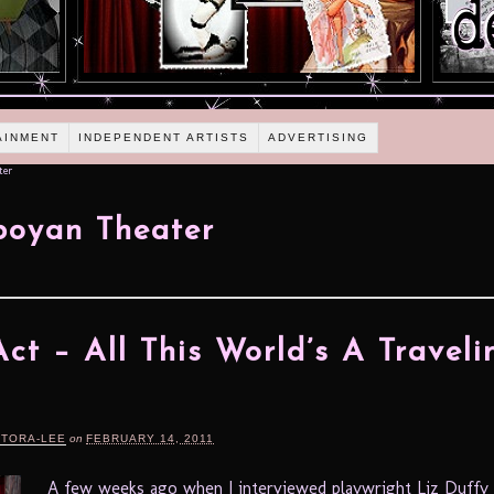
AINMENT
INDEPENDENT ARTISTS
ADVERTISING
ter
boyan Theater
ct – All This World’s A Traveli
e
RTORA-LEE
on
FEBRUARY 14, 2011
A few weeks ago when I interviewed playwright Liz Duff