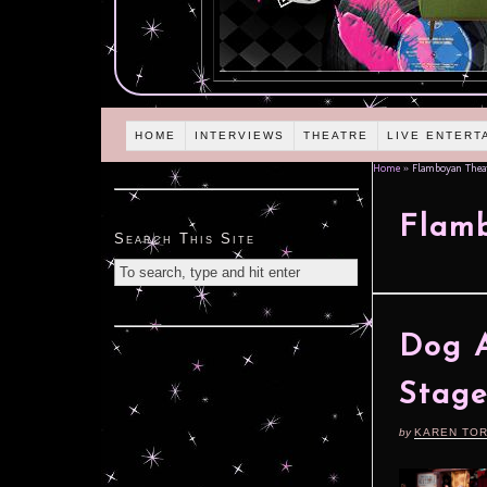
HOME
INTERVIEWS
THEATRE
LIVE ENTERT
Home
»
Flamboyan Thea
Flam
Search This Site
Dog A
Stag
by
KAREN TO