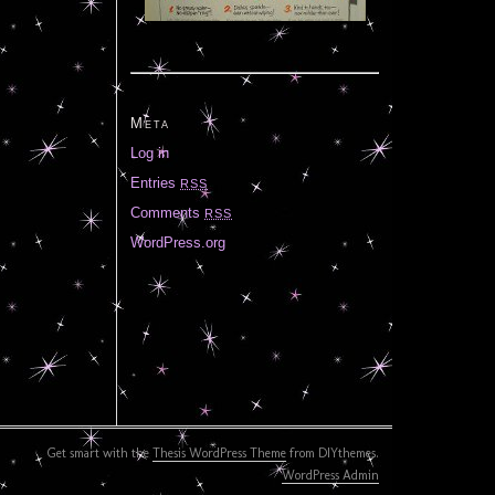
Meta
Log in
Entries
RSS
Comments
RSS
WordPress.org
Get smart with the
Thesis WordPress Theme
from DIYthemes.
WordPress Admin