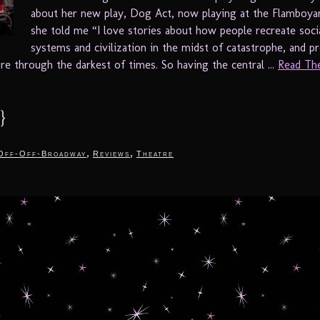
about her new play, Dog Act, now playing at the Flamboya
she told me “I love stories about how people recreate social
systems and civilization in the midst of catastrophe, and p
re through the darkest of times. So having the central ...
Read The
}
,
,
Off-Off-Broadway
Reviews
Theatre