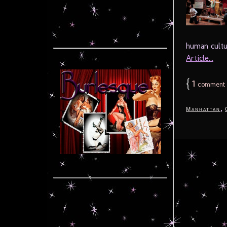
human cultu
Article...
{
1
comment
,
Manhattan