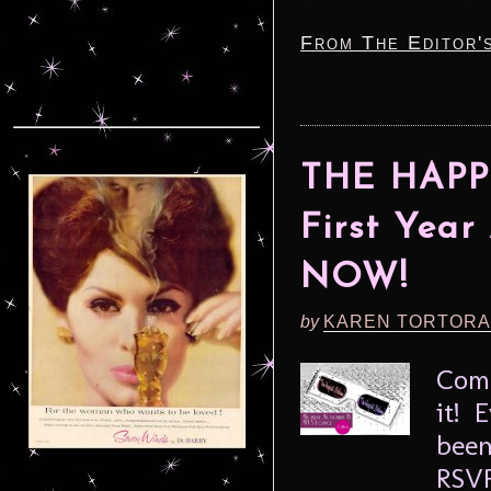
From The Editor'
THE HAPP
First Year
NOW!
by
KAREN TORTORA
Come
it! 
been
RSVP