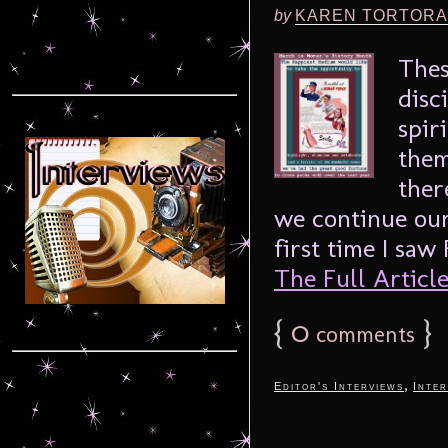
by
KAREN TORTORA
Thes
disc
spir
them
ther
we continue our
first time I saw
The Full Article.
{
0
}
comments
,
Editor's Interviews
Inter