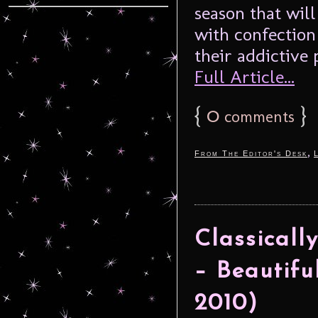
season that will 
with confection
their addictive 
Full Article...
{
0
}
comments
,
From The Editor's Desk
Classicall
– Beautifu
2010)