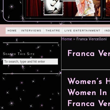
HOME
INTERVIEWS
THEATRE
LIVE ENTERTAINMENT
IN
Home
»
Franca Vercelloni
Franca Ver
Search This Site
Women’s H
Women In 
Franca Ver