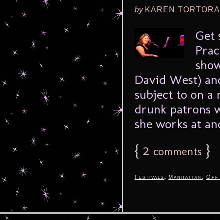
by
KAREN TORTORA
Get 
Prac
show
David West) and
subject to on a 
drunk patrons w
she works at and
{
2
}
comments
,
,
Festivals
Manhattan
Off