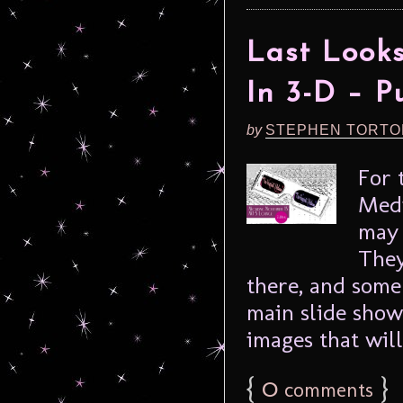
Last Look
In 3-D – P
by
STEPHEN TORTO
For 
Medi
may 
They
there, and some
main slide show
images that will
{
0
}
comments