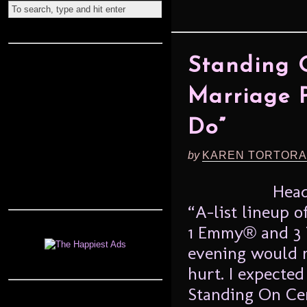
Standing 
Marriage P
Do”
by
KAREN TORTORA
Head
“A-list lineup o
1 Emmy® and 3 
evening would m
hurt. I expecte
Standing On Ce