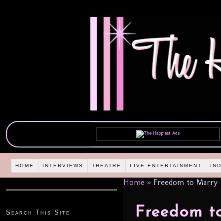
HOME
INTERVIEWS
THEATRE
LIVE ENTERTAINMENT
IN
Home
»
Freedom to Marry
Freedom t
Search This Site