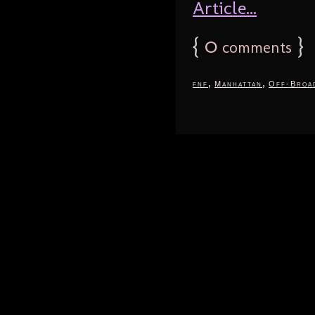
Article...
{
0
}
comments
,
,
fnf
Manhattan
Off-Broa