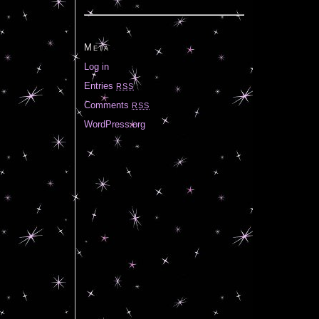
Meta
Log in
Entries
RSS
Comments
RSS
WordPress.org