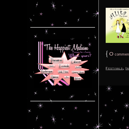
{
0
commen
,
Festivals
I