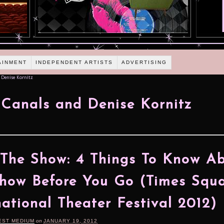
AINMENT
INDEPENDENT ARTISTS
ADVERTISING
 Denise Kornitz
 Canals and Denise Kornitz
 The Show: 4 Things To Know A
how Before You Go (Times Squ
national Theater Festival 2012)
EST MEDIUM
on
JANUARY 19, 2012