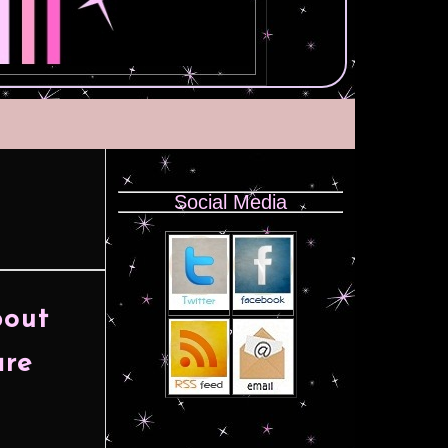
Social Media
bout
are