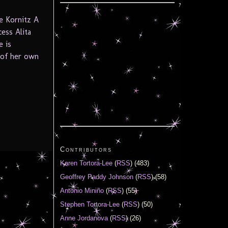
e Kornitz A
cess Alita
e is
e of her own
Contributors
Karen Tortora-Lee
(
RSS
) (483)
Geoffrey Paddy Johnson
(
RSS
) (58)
Antonio Miniño
(
RSS
) (55)
Stephen Tortora-Lee
(
RSS
) (50)
Anne Jordanova
(
RSS
) (26)