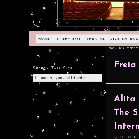
HOME
INTERVIEWS
THEATRE
LIVE ENTERT
Home
»
Freia Canals and
Freia
Search This Site
Alita
The S
Inter
by
THE HAPPI