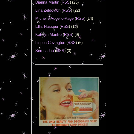
Diánna Martin
(
RSS
) (25)
Lina Zeldovich
(
RSS
) (22)
Michelle Augello-Page
(
RSS
) (14)
Ellis Nassour
(
RSS
) (13)
Katelyn Manfre
(
RSS
) (9)
Linnea Covington
(
RSS
) (6)
Serena Liu
(
RSS
) (3)