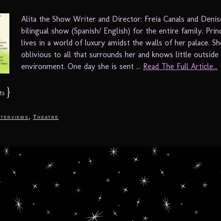
Alita the Show Writer and Director: Freia Canals and Denis
bilingual show (Spanish/ English) for the entire family. Prin
lives in a world of luxury amidst the walls of her palace. Sh
oblivious to all that surrounds her and knows little outsid
environment. One day she is sent ...
Read The Full Article...
}
ts
,
nterviews
Theatre