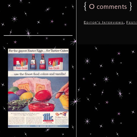
{
0
}
comments
,
Editor's Interviews
Festi