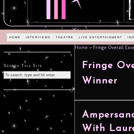
HOME
INTERVIEWS
THEATRE
LIVE ENTERTAINMENT
IN
Home
»
Fringe Overall Exc
Fringe Ove
Search This Site
Winner
Ampersand
With Laur