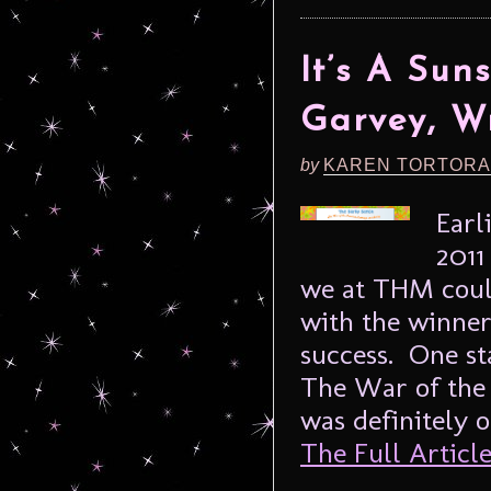
It’s A Sun
Garvey, Wr
by
KAREN TORTORA
Earl
2011
we at THM could
with the winner
success. One s
The War of the 
was definitely o
The Full Article.