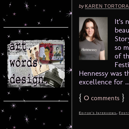
by
KAREN TORTORA
It’s
beau
Stor
so m
of t
Fest
Hennessy was th
excellence for ..
{
0
}
comments
,
Editor's Interviews
Festi