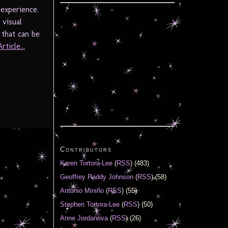
 experience.
 visual
 that can be
ticle...
Contributors
Karen Tortora-Lee
(
RSS
) (483)
Geoffrey Paddy Johnson
(
RSS
) (58)
Antonio Miniño
(
RSS
) (55)
Stephen Tortora-Lee
(
RSS
) (50)
Anne Jordanova
(
RSS
) (26)