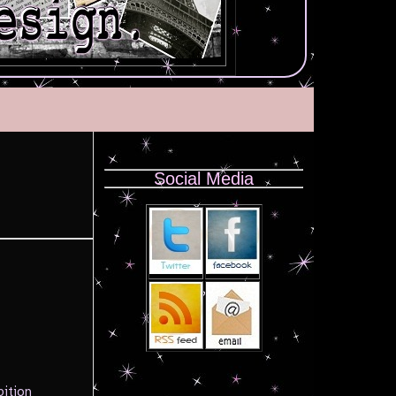
Social Media
bition