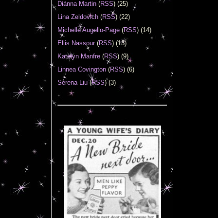
Diánna Martin
(
RSS
) (25)
Lina Zeldovich
(
RSS
) (22)
Michelle Augello-Page
(
RSS
) (14)
Ellis Nassour
(
RSS
) (13)
Katelyn Manfre
(
RSS
) (9)
Linnea Covington
(
RSS
) (6)
Serena Liu
(
RSS
) (3)