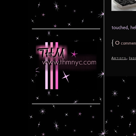
touched, he
{
0
commen
,
Artists
Ind