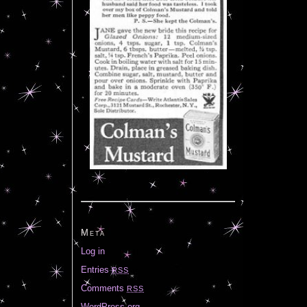
Meta
Log in
Entries
RSS
Comments
RSS
WordPress.org