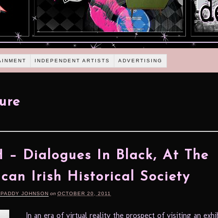
AINMENT
INDEPENDENT ARTISTS
ADVERTISING
ture
– Dialogues In Black, At The
can Irish Historical Society
 PADDY JOHNSON
on
OCTOBER 20, 2011
In an era of virtual reality the prospect of visiting an exhi