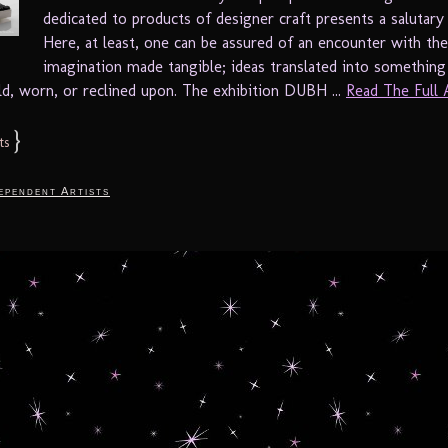
dedicated to products of designer craft presents a salutary
Here, at least, one can be assured of an encounter with the
imagination made tangible; ideas translated into something
ld, worn, or reclined upon. The exhibition DUBH ...
Read The Full Ar
}
ts
ependent Artists