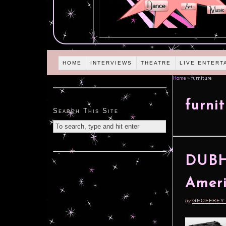
HOME
INTERVIEWS
THEATRE
LIVE ENTERT
Home
»
furniture
furni
Search This Site
DUBH 
Ameri
by
GEOFFREY