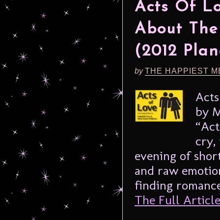
Acts Of L
About The
(2012 Plan
by
THE HAPPIEST M
Acts
by M
“Act
cry,
evening of shor
and raw emotio
finding romance 
The Full Article.