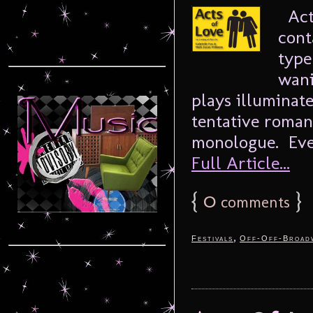
Acts
cont
type
wani
plays illuminate
tentative romanc
monologue. Ever
Full Article...
{
0
}
comments
,
Festivals
Off-Off-Broad