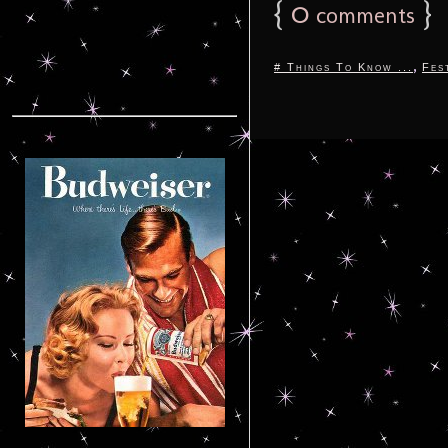
{
0
}
comments
,
# Things To Know ...
Fes