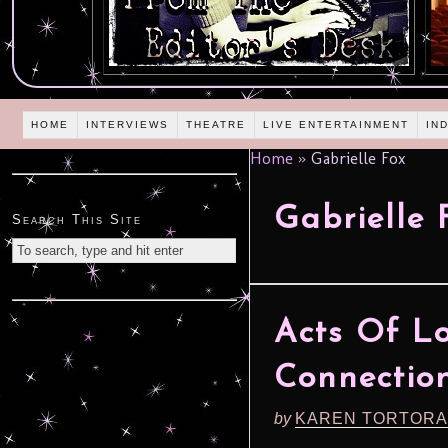
HOME
INTERVIEWS
THEATRE
LIVE ENTERTAINMENT
IN
Home
»
Gabrielle Fox
Gabrielle 
Search This Site
Acts Of Lo
Connection
by
KAREN TORTORA