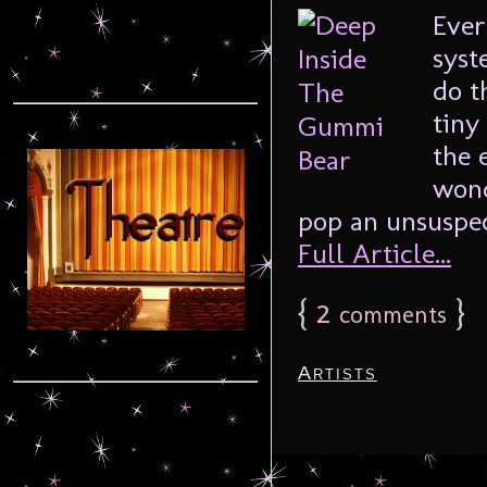
Ever
syst
do t
tiny
the 
wond
pop an unsuspect
Full Article...
{
2
}
comments
Artists