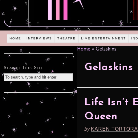
HOME
INTERVIEWS
THEATRE
LIVE ENTERTAINMENT
IN
Home
»
Gelaskins
Gelaskins
Search This Site
Life Isn’t
Queen
by
KAREN TORTORA