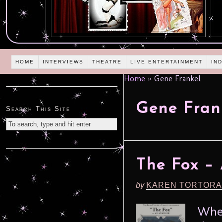
HOME
INTERVIEWS
THEATRE
LIVE ENTERTAINMENT
IN
Home
»
Gene Frankel
Gene Fran
Search This Site
The Fox – 
by
KAREN TORTORA
When