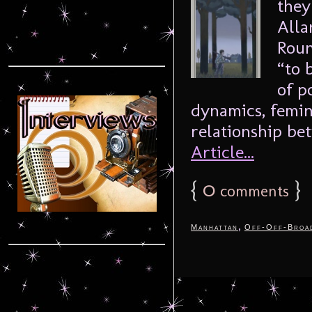
they
Alla
Roun
“to 
of p
dynamics, femin
relationship be
Article...
{
0
}
comments
,
Manhattan
Off-Off-Broa