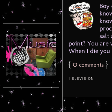
Boy 
know
know
proc
salt
point? You are 
When I die you .
{
0
}
comments
Television