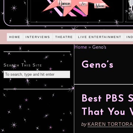
HOME
INTERVIEWS
THEATRE
LIVE ENTERTAINMENT
IN
Home
»
Geno's
Geno’s
Search This Site
Best PBS 
That You W
by
KAREN TORTORA