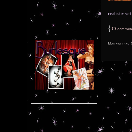
realistic se
{
0
commen
,
Manhattan