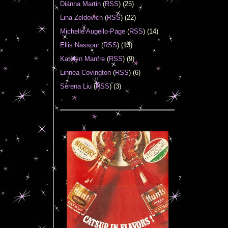
Diánna Martin
(
RSS
) (25)
Lina Zeldovich
(
RSS
) (22)
Michelle Augello-Page
(
RSS
) (14)
Ellis Nassour
(
RSS
) (13)
Katelyn Manfre
(
RSS
) (9)
Linnea Covington
(
RSS
) (6)
Serena Liu
(
RSS
) (3)