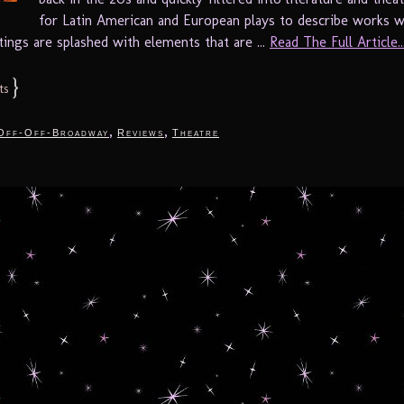
for Latin American and European plays to describe works 
ttings are splashed with elements that are ...
Read The Full Article..
}
ts
,
,
Off-Off-Broadway
Reviews
Theatre