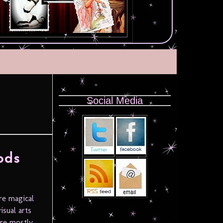
Social Media
ods
re magical
isual arts
tre mostly