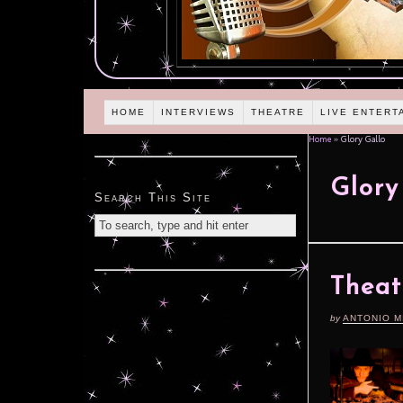
HOME
INTERVIEWS
THEATRE
LIVE ENTERT
Home
»
Glory Gallo
Glory
Search This Site
Theat
by
ANTONIO M