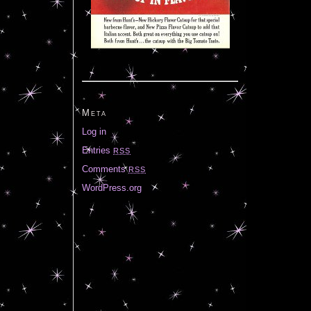
Meta
Log in
Entries
RSS
Comments
RSS
WordPress.org