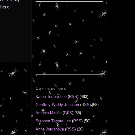
where
.
Contributors
Karen Tortora-Lee
(
RSS
) (483)
Geoffrey Paddy Johnson
(
RSS
) (58)
Antonio Miniño
(
RSS
) (55)
Stephen Tortora-Lee
(
RSS
) (50)
Anne Jordanova
(
RSS
) (26)