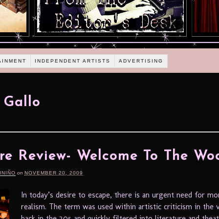
AINMENT
INDEPENDENT ARTISTS
ADVERTISING
 Gallo
re Review- Welcome To The Wo
INIÑO
on
NOVEMBER 20, 2009
In today’s desire to escape, there is an urgent need for mo
realism. The term was used within artistic criticism in the v
back in the 20s and quickly filtered into literature and thea