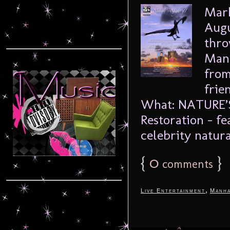
Mark
Augu
thro
Manh
from
frie
What: NATURE’S 
Restoration – fe
celebrity natural
{
0
}
comments
,
Live Entertainment
Manha