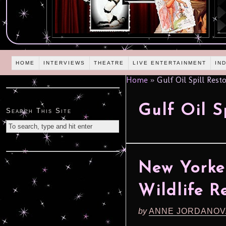
HOME
INTERVIEWS
THEATRE
LIVE ENTERTAINMENT
IN
Home
»
Gulf Oil Spill Rest
Gulf Oil S
Search This Site
New Yorke
Wildlife R
by
ANNE JORDANOV