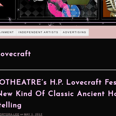
AINMENT
INDEPENDENT ARTISTS
ADVERTISING
Lovecraft
THEATRE’s H.P. Lovecraft Fes
New Kind Of Classic Ancient H
telling
TORTORA-LEE
on
MAY 1, 2012