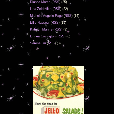
Diánna Martin
(
RSS
) (25)
Lina Zeldovich
(
RSS
) (22)
Michelle Augello-Page
(
RSS
) (14)
Ellis Nassour
(
RSS
) (13)
Katelyn Manfre
(
RSS
) (9)
Linnea Covington
(
RSS
) (6)
Serena Liu
(
RSS
) (3)