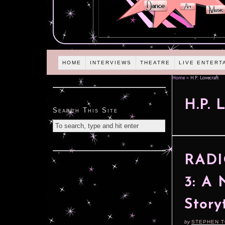
HOME
INTERVIEWS
THEATRE
LIVE ENTERT
Home
»
H.P. Lovecraft
H.P. 
Search This Site
RADIO
3: A 
Story
by
STEPHEN 