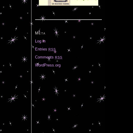
Meta
Log in
Entries
RSS
Comments
RSS
WordPress.org