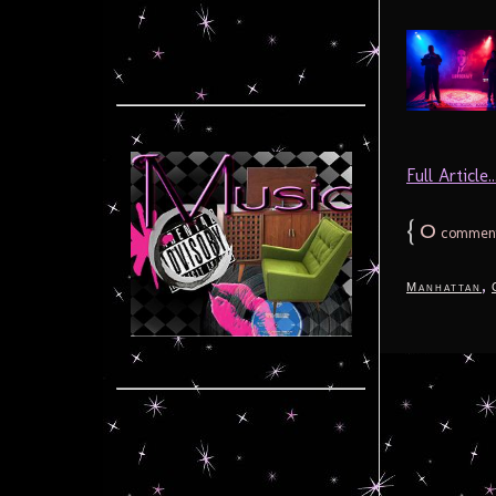
Full Article..
{
0
commen
,
Manhattan