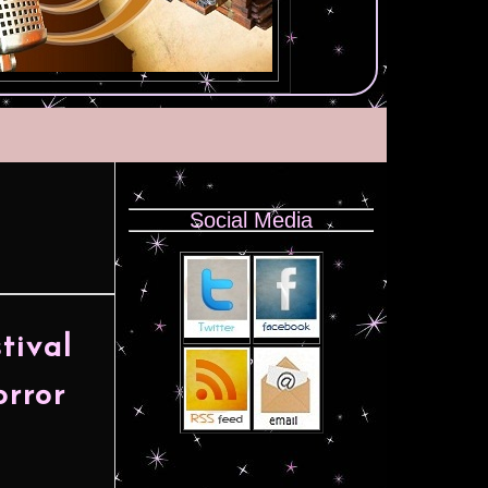
Social Media
tival
orror