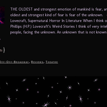
THE OLDEST and strongest emotion of mankind is fear, a
oldest and strongest kind of fear is fear of the unknown. 
Lovecraft, Supernatural Horror In Literature When I think
Phillips (H.P.) Lovecraft’s Weird Stories I think of very inte
people, facing the unknown. An unknown that is not known 
.
}
ts
,
,
Off-Off-Broadway
Reviews
Theatre