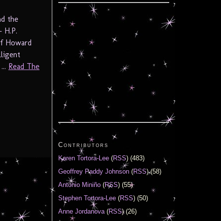
nd the
– H.P.
 of Howard
lligent
...
Read The
Contributors
Karen Tortora-Lee
(
RSS
) (483)
Geoffrey Paddy Johnson
(
RSS
) (58)
Antonio Miniño
(
RSS
) (55)
Stephen Tortora-Lee
(
RSS
) (50)
Anne Jordanova
(
RSS
) (26)