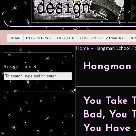
HOME
INTERVIEWS
THEATRE
LIVE ENTERTAINMENT
IN
Home
»
Hangman School Fo
Hangman S
Search This Site
You Take 
Bad, You 
You Have …