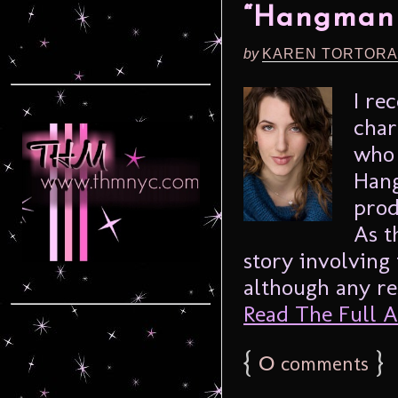
“Hangman 
by
KAREN TORTORA
I re
char
who 
Hang
prod
As th
story involving 
although any res
Read The Full Ar
{
0
}
comments