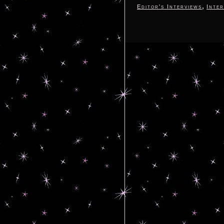
,
Editor's Interviews
Inter