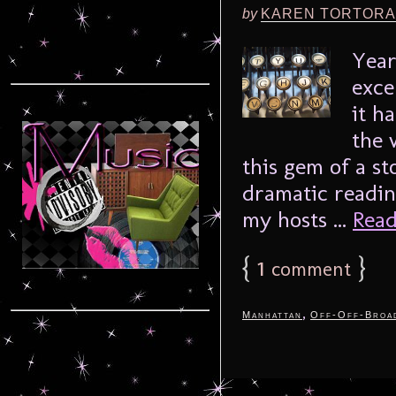
by
KAREN TORTORA
Year
exce
it h
the 
this gem of a st
dramatic reading
my hosts ...
Read
{
1
}
comment
,
Manhattan
Off-Off-Broa