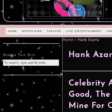
HOME
INTERVIEWS
THEATRE
LIVE ENTERTAINMENT
IN
Home
»
Hank Azaria
Hank Azar
Search This Site
Celebrity 
Good, The
Mine For C