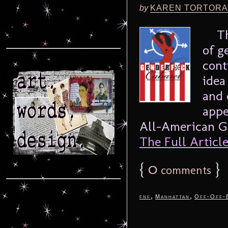
by
KAREN TORTORA
Ther
of g
cont
idea
and 
appe
All-American Ge
The Full Article.
{
0
}
comments
,
,
fnf
Manhattan
Off-Off-