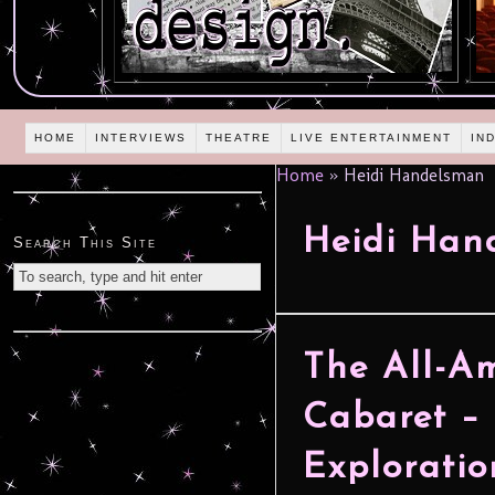
HOME
INTERVIEWS
THEATRE
LIVE ENTERTAINMENT
IN
Home
»
Heidi Handelsman
Heidi Han
Search This Site
The All-A
Cabaret –
Exploratio