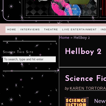
HOME
INTERVIEWS
THEATRE
LIVE ENTERTAINMENT
IN
Home
»
Hellboy 2
Hellboy 2
Search This Site
Science Fi
by
KAREN TORTORA
New 