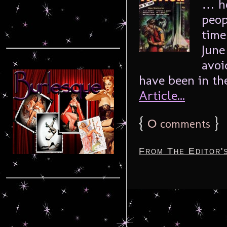
… ho
peop
time
June
avoi
have been in the
Article...
{
0
}
comments
From The Editor'