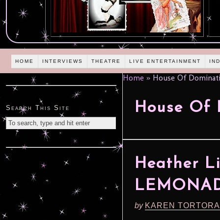
HOME
INTERVIEWS
THEATRE
LIVE ENTERTAINMENT
IN
Home
»
House Of Dominat
House Of 
Search This Site
Heather L
LEMONAD
by
KAREN TORTORA