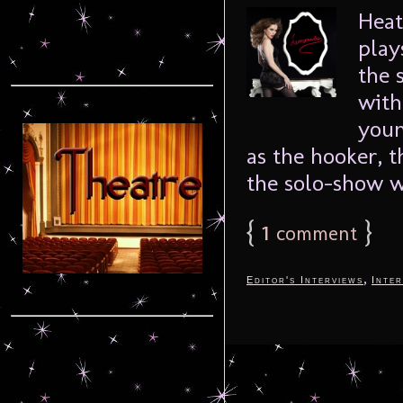
Heat
play
the 
with
youn
as the hooker, 
the solo-show w
{
1
}
comment
,
Editor's Interviews
Inter