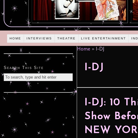
HOME
INTERVIEWS
THEATRE
LIVE ENTERTAINMENT
IN
Home
»
I-DJ
I-DJ
Search This Site
I-DJ: 10 T
Show Befo
NEW YORK