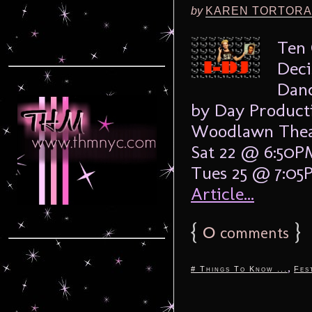
by
KAREN TORTORA
Ten 
Deci
Danc
by Day Product
Woodlawn Thea
Sat 22 @ 6:50
Tues 25 @ 7:05
Article...
{
0
}
comments
,
# Things To Know ...
Fes