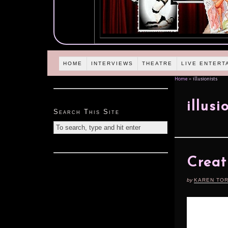
HOME
INTERVIEWS
THEATRE
LIVE ENTERT
Home
»
illusionists
illusi
Search This Site
Creat
by
KAREN TO