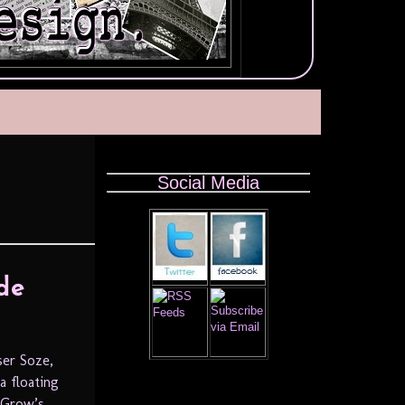
Social Media
de
ser Soze,
a floating
f Grow’s