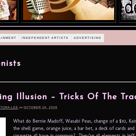
AINMENT
INDEPENDENT ARTISTS
ADVERTISING
onists
ing Illusion – Tricks Of The Tra
RTORA-LEE
on
OCTOBER 26, 2009
What do Bernie Madoff, Wasabi Peas, change of a $10, Kai
the shell game, orange juice, a bar bet, a deck of cards and 
cigarette all have in common? They’re all elements in Jef