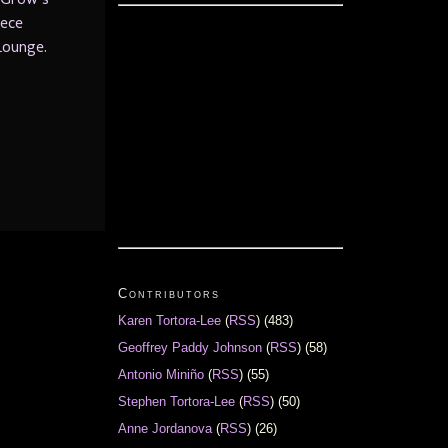
iece
Lounge.
Contributors
Karen Tortora-Lee
(
RSS
) (483)
Geoffrey Paddy Johnson
(
RSS
) (58)
Antonio Miniño
(
RSS
) (55)
Stephen Tortora-Lee
(
RSS
) (50)
Anne Jordanova
(
RSS
) (26)