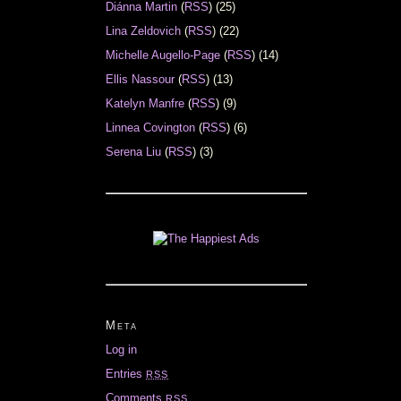
Diánna Martin
(
RSS
) (25)
Lina Zeldovich
(
RSS
) (22)
Michelle Augello-Page
(
RSS
) (14)
Ellis Nassour
(
RSS
) (13)
Katelyn Manfre
(
RSS
) (9)
Linnea Covington
(
RSS
) (6)
Serena Liu
(
RSS
) (3)
Meta
Log in
Entries
RSS
Comments
RSS