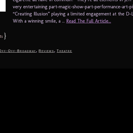
very entertaining part-magic-show-part-performance-art-p
“Creating Illusion” playing a limited engagement at the D-
With a winning smile, a ...
Read The Full Article...
}
ts
,
,
Off-Off-Broadway
Reviews
Theatre