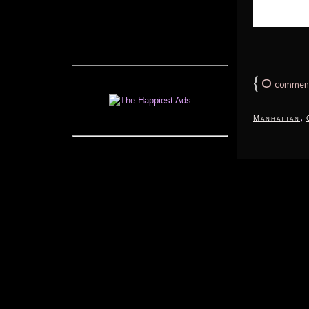
{
0
commen
,
Manhattan