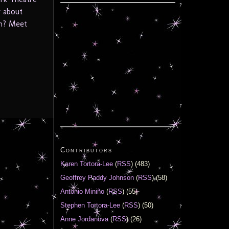
w about
th? Meet
Contributors
Karen Tortora-Lee
(
RSS
) (483)
Geoffrey Paddy Johnson
(
RSS
) (58)
Antonio Miniño
(
RSS
) (55)
Stephen Tortora-Lee
(
RSS
) (50)
Anne Jordanova
(
RSS
) (26)