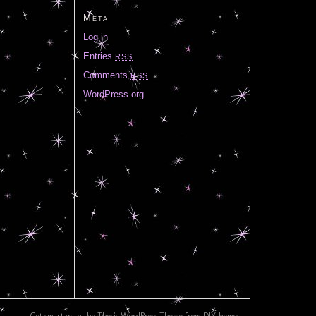
Meta
Log in
Entries
RSS
Comments
RSS
WordPress.org
Get smart with the
Thesis WordPress Theme
from DIYthemes.