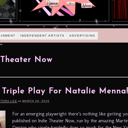
AINMENT
INDEPENDENT ARTISTS
ADVERTISING
ow
 Theater Now
A Triple Play For Natalie Menna
RTORA-LEE
on
MARCH 28, 2016
For an emerging playwright there’s nothing like getting y
published on Indie Theater Now, run by the amazing Marti
Denton who single-handedly does so much for the New Yo