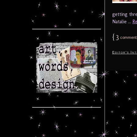
getting thr
Natalie ...
Re
{
3
comment
Editor's In