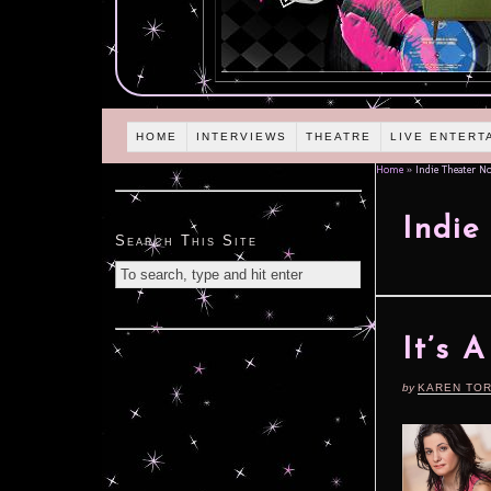
HOME
INTERVIEWS
THEATRE
LIVE ENTERT
Home
»
Indie Theater N
Indie
Search This Site
It’s 
by
KAREN TO