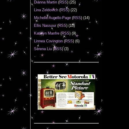
Diánna Martin
(
RSS
) (25)
Lina Zeldovich
(
RSS
) (22)
Michelle Augello-Page
(
RSS
) (14)
Ellis Nassour
(
RSS
) (13)
Katelyn Manfre
(
RSS
) (9)
Linnea Covington
(
RSS
) (6)
Serena Liu
(
RSS
) (3)