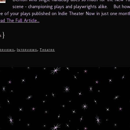
scene – championing plays and playwrights alike. But ho
ee of your plays published on Indie Theater Now in just one mon
ad The Full Article...
}
s
,
,
terviews
Interviews
Theatre