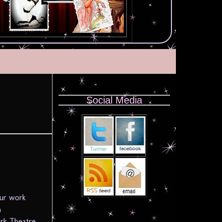
Social Media
!
our work
n
rk Theatre