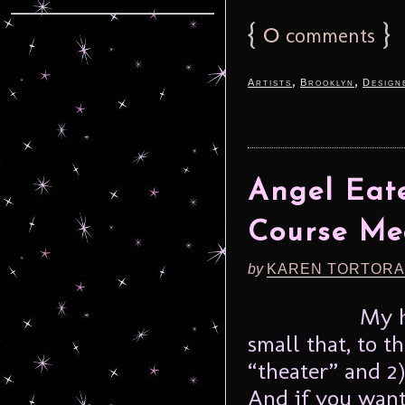
{
0
}
comments
,
,
Artists
Brooklyn
Design
Angel Eate
Course Me
by
KAREN TORTORA
My h
small that, to t
“theater” and 2
And if you want 