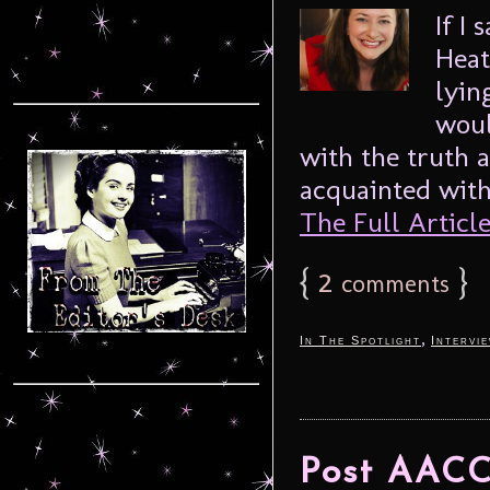
If I
Heat
lyin
woul
with the truth a
acquainted with
The Full Article.
{
2
}
comments
,
In The Spotlight
Intervi
Post AACC