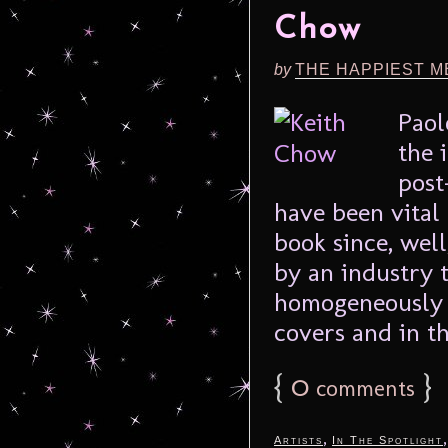
Chow
by
THE HAPPIEST M
Paol
the 
post
have been vital
book since, well
by an industry 
homogeneously 
covers and in th
{
0
}
comments
,
Artists
In The Spotlight