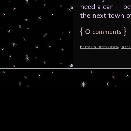
need a car — bec
the next town ov
{
0
}
comments
,
Editor's Interviews
Inter