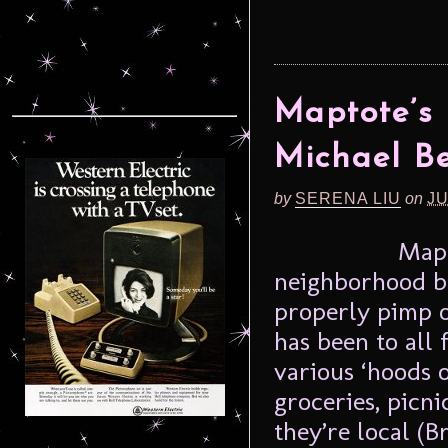
Maptote’s
Michael Be
by
SERENA LIU
on
JU
Mapt
neighborhood b
properly pimp 
has been to all 
various ‘hoods o
groceries, picni
they’re local (B