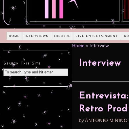
HOME
INTERVIEWS
THEATRE
LIVE ENTERTAINMENT
IN
Home
»
Interview
Interview
Search This Site
Entrevist
Retro Prod
by
ANTONIO MINIÑO