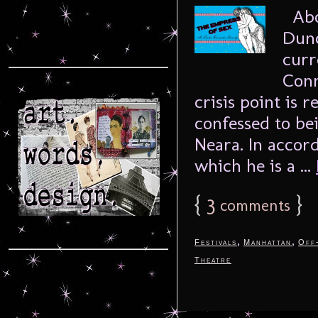
Abou
Dunc
curr
Conn
crisis point is 
confessed to be
Neara. In accor
which he is a ...
{
3
}
comments
,
,
Festivals
Manhattan
Off
Theatre