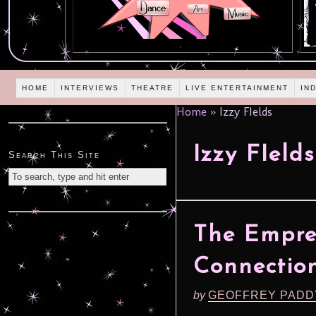
HOME
INTERVIEWS
THEATRE
LIVE ENTERTAINMENT
IN
Home
»
Izzy FIelds
Izzy FIelds
Search This Site
The Empres
Connection
by
GEOFFREY PADD