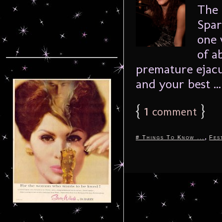
The 
Spar
one 
of a
premature ejacu
and your best ..
{
1
}
comment
,
# Things To Know ...
Fes