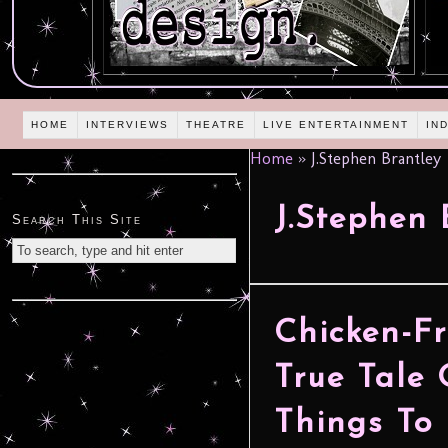
HOME
INTERVIEWS
THEATRE
LIVE ENTERTAINMENT
IN
Home
»
J.Stephen Brantley
J.Stephen 
Search This Site
Chicken-Fr
True Tale 
Things To