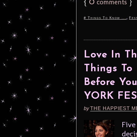
{
0
}
comments
,
# Things To Know ...
Fes
Love In T
Things To
Before Yo
YORK FES
by
THE HAPPIEST M
Five
deci