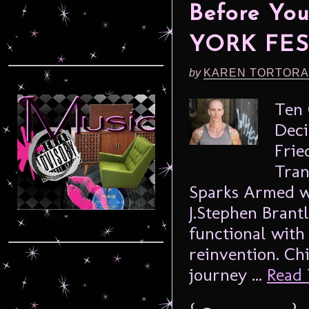
Before Yo
YORK FES
by
KAREN TORTORA
Ten 
Deci
Frie
Tran
Sparks Armed wi
J.Stephen Brant
functional with 
reinvention. Ch
journey ...
Read 