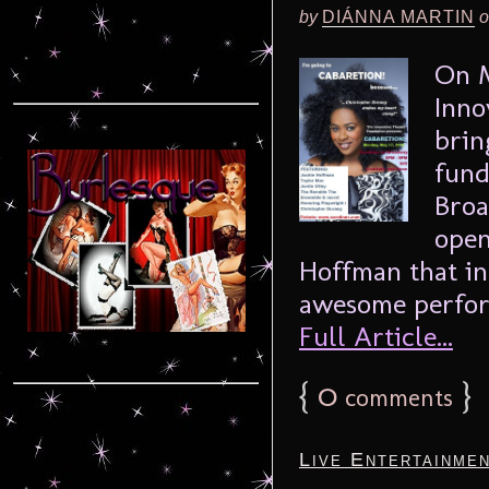
by
DIÁNNA MARTIN
o
On M
Inno
brin
fund
Broa
open
Hoffman that i
awesome performe
Full Article...
{
0
}
comments
Live Entertainme