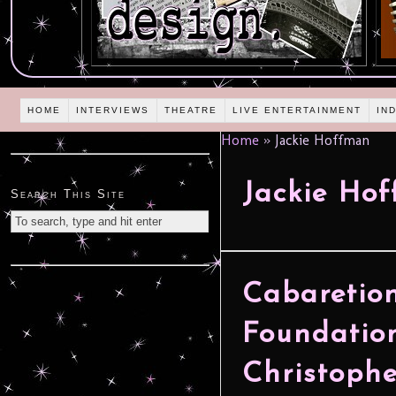
HOME
INTERVIEWS
THEATRE
LIVE ENTERTAINMENT
IN
Home
»
Jackie Hoffman
Jackie Ho
Search This Site
Cabaretion
Foundation
Christoph