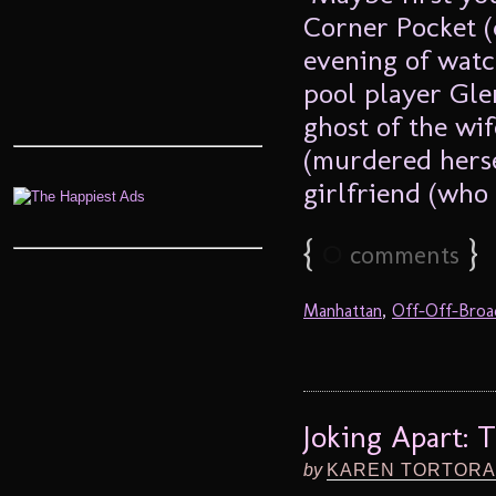
Corner Pocket (
evening of watc
pool player Gle
ghost of the wi
(murdered hersel
girlfriend (who 
{
0
}
comments
Manhattan
,
Off-Off-Bro
Joking Apart: 
by
KAREN TORTORA