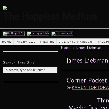
The Happiest Medium
HOME
INTERVIEWS
THEATRE
LIVE ENTERTAINMENT
INDEP
Home
»
James Liebman
James Liebman
Search This Site
Corner Pocket 
by
KAREN TORTORA
Thin
Maybe first you