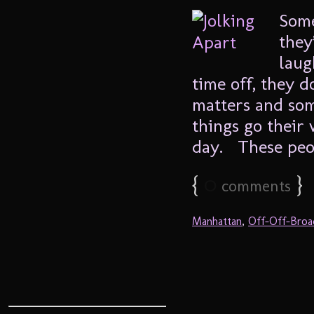
Some
they
laug
time off, they d
matters and som
things go their
day. These peopl
{
0
}
comments
Manhattan
,
Off-Off-Bro