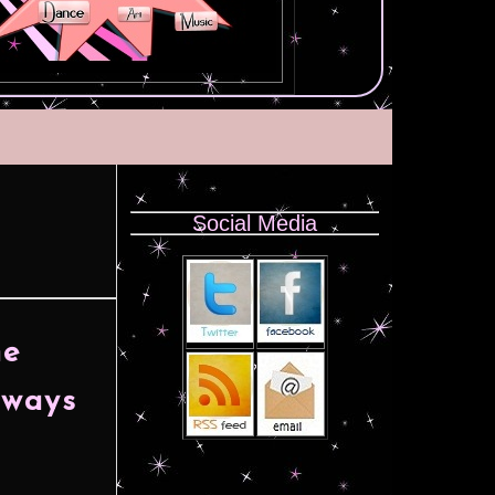
Social Media
he
lways