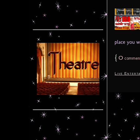
place you w
{
0
commen
Live Entert