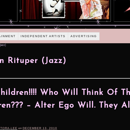
AINMENT
INDEPENDENT ARTISTS
ADVERTISING
Jazz)
n Rituper (Jazz)
hildren!!!! Who Will Think Of T
ren??? – Alter Ego Will. They A
RTORA-LEE
on
DECEMBER 13, 2010