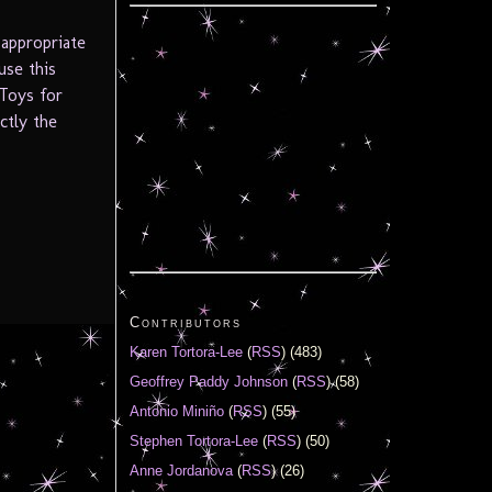
 appropriate
use this
 Toys for
ctly the
Contributors
Karen Tortora-Lee
(
RSS
) (483)
Geoffrey Paddy Johnson
(
RSS
) (58)
Antonio Miniño
(
RSS
) (55)
Stephen Tortora-Lee
(
RSS
) (50)
Anne Jordanova
(
RSS
) (26)