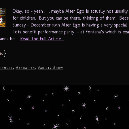
Okay, so – yeah . . . maybe Alter Ego is actually not usually
for children. But you can be there, thinking of them! Beca
Sunday – December 19th Alter Ego is having a very special
Tots benefit performance party – at Fontana’s which is exa
anna be ...
Read The Full Article...
}
ts
,
,
ainment
Manhattan
Variety Show