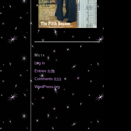
Meta
Log in
Entries
RSS
Comments
RSS
WordPress.org