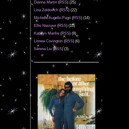
Diánna Martin
(
RSS
) (25)
Lina Zeldovich
(
RSS
) (22)
Michelle Augello-Page
(
RSS
) (14)
Ellis Nassour
(
RSS
) (13)
Katelyn Manfre
(
RSS
) (9)
Linnea Covington
(
RSS
) (6)
Serena Liu
(
RSS
) (3)