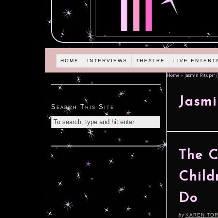
HOME
INTERVIEWS
THEATRE
LIVE ENTERT
Home
»
Jasmin Rituper (
Jasmi
Search This Site
The C
Child
Do
by
KAREN TO