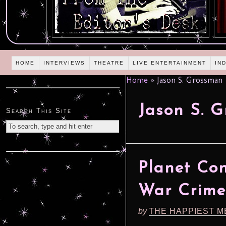
HOME
INTERVIEWS
THEATRE
LIVE ENTERTAINMENT
IN
Home
»
Jason S. Grossman
Jason S. 
Search This Site
Planet Co
War Crime
by
THE HAPPIEST M