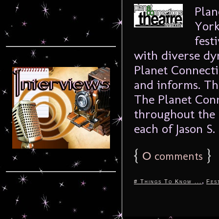
Plan
York
fest
with diverse dy
Planet Connecti
and informs. T
The Planet Conn
throughout the 
each of Jason S. 
{
0
}
comments
,
# Things To Know ...
Fes