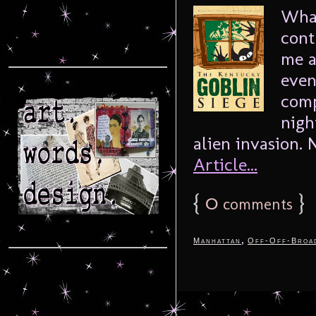
What
cont
me a
even
comp
nigh
alien invasion. N
Article...
{
0
}
comments
,
Manhattan
Off-Off-Broa