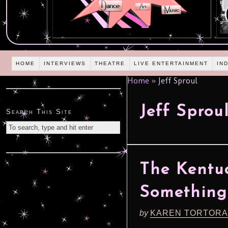
HOME
INTERVIEWS
THEATRE
LIVE ENTERTAINMENT
IN
Home
»
Jeff Sproul
Jeff Sprou
Search This Site
The Kentuc
Something
by
KAREN TORTORA