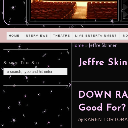
HOME
INTERVIEWS
THEATRE
LIVE ENTERTAINMENT
IN
Home
»
Jeffre Skinner
Jeffre Ski
Search This Site
DOWN RAN
Good For?
by
KAREN TORTORA