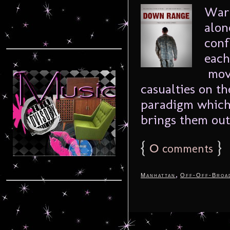
War 
alon
conf
each
movi
casualties on th
paradigm which 
brings them out 
{
0
}
comments
,
Manhattan
Off-Off-Broa