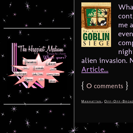
What
cont
me a
even
comp
nigh
alien invasion. N
Article...
{
0
}
comments
,
Manhattan
Off-Off-Broa