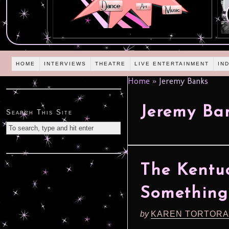
HOME
INTERVIEWS
THEATRE
LIVE ENTERTAINMENT
IN
Home
»
Jeremy Banks
Jeremy Ba
Search This Site
The Kentuc
Something
by
KAREN TORTORA