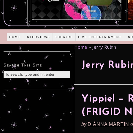
HOME
INTERVIEWS
THEATRE
LIVE ENTERTAINMENT
IN
Home
»
Jerry Rubin
Jerry Rubi
Search This Site
Yippie! –
(FRIGID N
by
DIÁNNA MARTIN
o