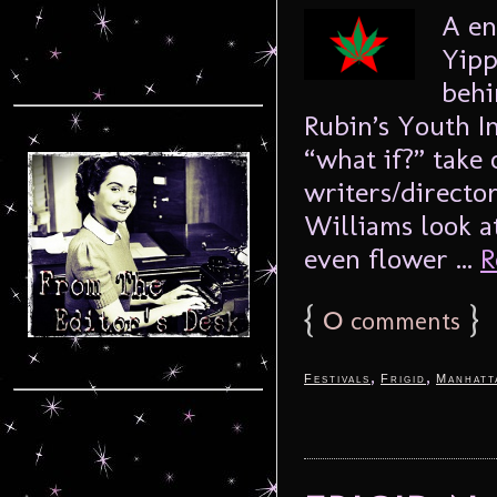
A en
Yipp
behi
Rubin’s Youth In
“what if?” take 
writers/directo
Williams look a
even flower ...
R
{
0
}
comments
,
,
Festivals
Frigid
Manhatt