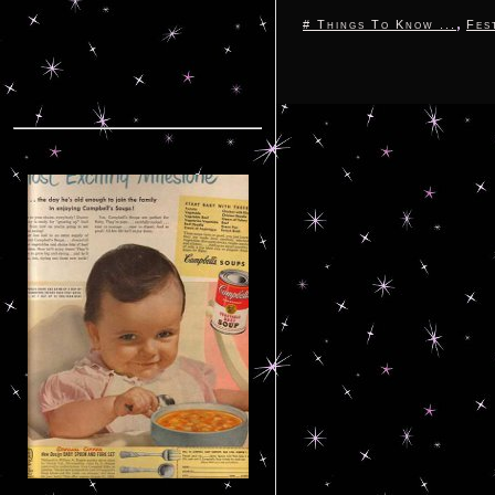
,
# Things To Know ...
Fes