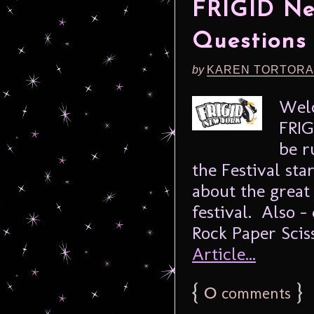
FRIGID New
Questions 
by
KAREN TORTORA
Welc
FRIG
be r
the Festival sta
about the great 
festival. Also –
Rock Paper Scis
Article...
{
0
}
comments