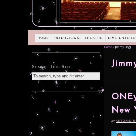
HOME
INTERVIEWS
THEATRE
LIVE ENTERT
Home
»
Jimmy Hogg
Jimm
Search This Site
ONEy
New Y
by
ANTONIO M