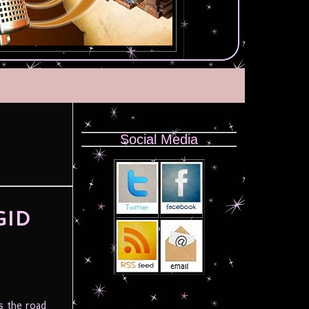
Social Media
GID
s the road