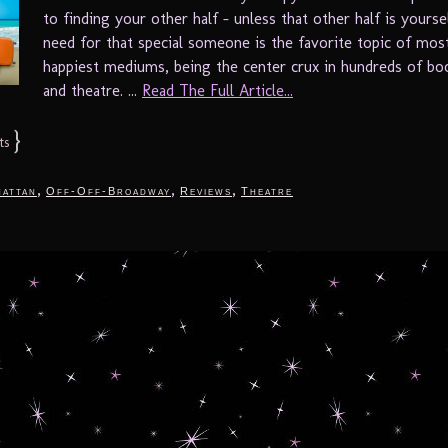
to finding your other half – unless that other half is yours
need for that special someone is the favorite topic of mos
happiest mediums, being the center crux in hundreds of bo
and theatre. ...
Read The Full Article...
}
ts
,
,
,
attan
Off-Off-Broadway
Reviews
Theatre