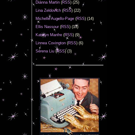
Diánna Martin
(
RSS
) (25)
Lina Zeldovich
(
RSS
) (22)
Michelle Augello-Page
(
RSS
) (14)
Ellis Nassour
(
RSS
) (13)
Katelyn Manfre
(
RSS
) (9)
Linnea Covington
(
RSS
) (6)
Serena Liu
(
RSS
) (3)