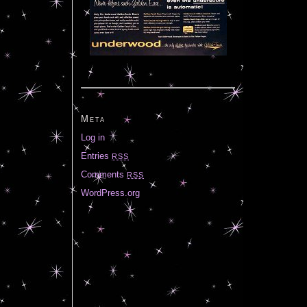
Meta
Log in
Entries
RSS
Comments
RSS
WordPress.org