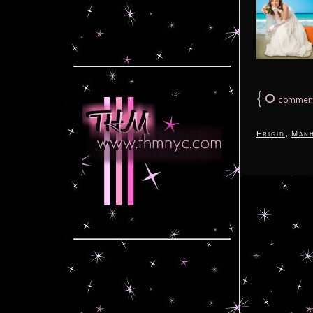
{
0
commen
,
Frigid
Manh