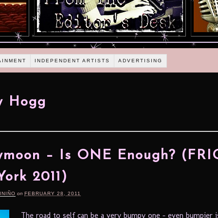
AINMENT
INDEPENDENT ARTISTS
ADVERTISING
y Hogg
moon – Is ONE Enough? (FRI
ork 2011)
INIÑO
on
FEBRUARY 28, 2011
The road to self can be a very bumpy one – even bumpier i