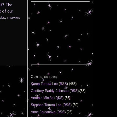
elf? The
t of our
oks, movies
Contributors
Karen Tortora-Lee
(
RSS
) (483)
Geoffrey Paddy Johnson
(
RSS
) (58)
Antonio Miniño
(
RSS
) (55)
Stephen Tortora-Lee
(
RSS
) (50)
Anne Jordanova
(
RSS
) (26)