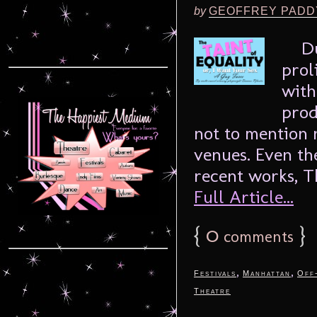
by
GEOFFREY PADD
Dunc
prol
with
prod
not to mention 
venues. Even the
recent works, Th
Full Article...
{
0
}
comments
,
,
Festivals
Manhattan
Off
Theatre