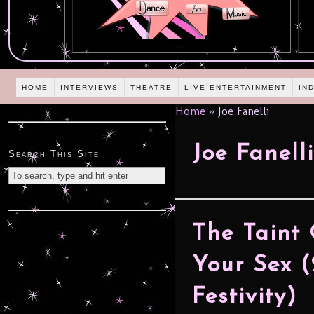
HOME
INTERVIEWS
THEATRE
LIVE ENTERTAINMENT
IN
Home
»
Joe Fanelli
Joe Fanelli
Search This Site
The Taint 
Your Sex (
Festivity)