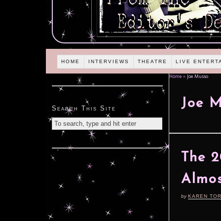
HOME
INTERVIEWS
THEATRE
LIVE ENTERT
Home
»
Joe Musso
Joe 
Search This Site
The 2
Almos
by
KAREN TO