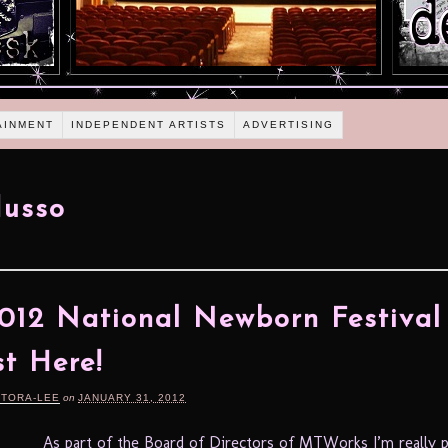
AINMENT
INDEPENDENT ARTISTS
ADVERTISING
Musso
012 National Newborn Festival 
t Here!
RTORA-LEE
on
JANUARY 31, 2012
As part of the Board of Directors of MTWorks I’m really 