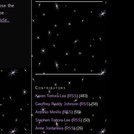
ose the
be
cle...
Contributors
Karen Tortora-Lee
(
RSS
) (483)
Geoffrey Paddy Johnson
(
RSS
) (58)
Antonio Miniño
(
RSS
) (55)
Stephen Tortora-Lee
(
RSS
) (50)
Anne Jordanova
(
RSS
) (26)