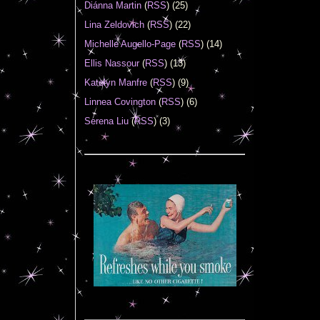
Diánna Martin
(
RSS
) (25)
Lina Zeldovich
(
RSS
) (22)
Michelle Augello-Page
(
RSS
) (14)
Ellis Nassour
(
RSS
) (13)
Katelyn Manfre
(
RSS
) (9)
Linnea Covington
(
RSS
) (6)
Serena Liu
(
RSS
) (3)