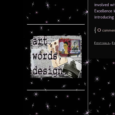
involved wi
Excellence i
introducing 
{
0
commen
,
Festivals
F