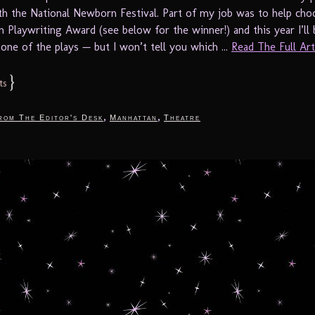
th the National Newborn Festival. Part of my job was to help cho
n Playwriting Award (see below for the winner!) and this year I’ll 
one of the plays — but I won’t tell you which ...
Read The Full Arti
}
ts
,
,
rom The Editor's Desk
Manhattan
Theatre