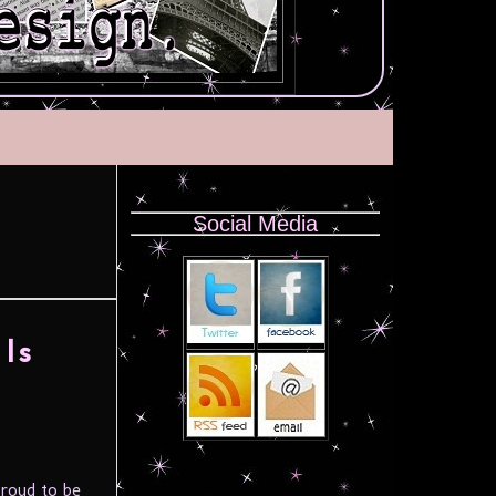
Social Media
Is
proud to be