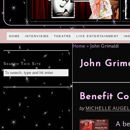
HOME
INTERVIEWS
THEATRE
LIVE ENTERTAINMENT
IN
Home
»
John Grimaldi
John Grim
Search This Site
Benefit Co
by
MICHELLE AUGE
A be