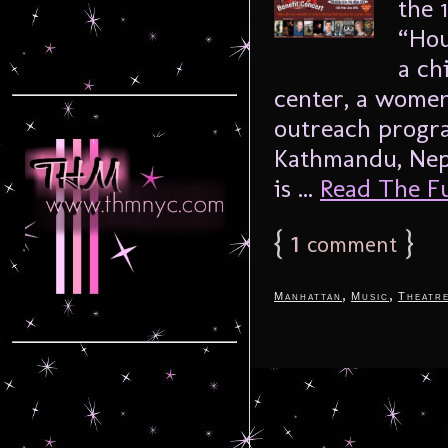
the 
“Hou
a ch
center, a women
outreach progra
Kathmandu, Nep
is ...
Read The Ful
{
1
}
comment
,
,
Manhattan
Music
Theatr