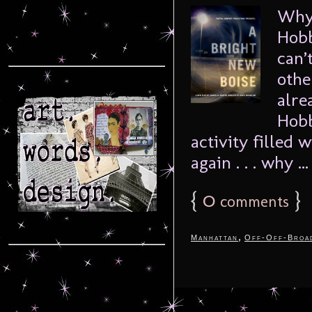
Why 
Hobb
can’
othe
alre
Hobb
activity filled 
again . . . why ..
{
0
}
comments
,
Manhattan
Off-Off-Broa