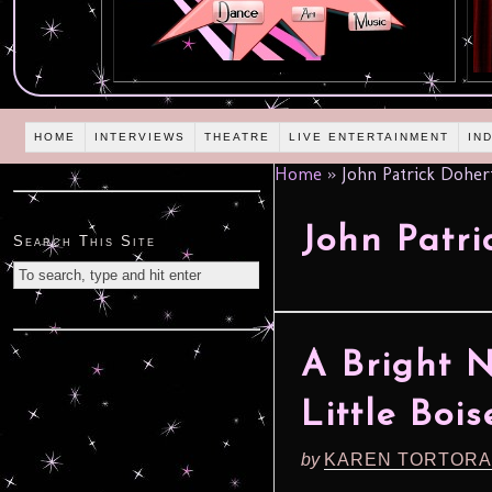
HOME
INTERVIEWS
THEATRE
LIVE ENTERTAINMENT
IN
Home
»
John Patrick Doher
John Patri
Search This Site
A Bright N
Little Bois
by
KAREN TORTORA