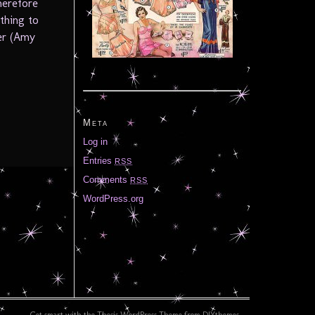
herefore
ething to
ner (Amy
Meta
Log in
Entries
RSS
Comments
RSS
WordPress.org
Get smart with the
Thesis WordPress Theme
from DIYthemes.