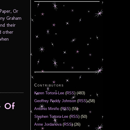
Paper, Or
any Graham
nd their
d other
 when
Contributors
Karen Tortora-Lee
(
RSS
) (483)
Geoffrey Paddy Johnson
(
RSS
) (58)
e Of
Antonio Miniño
(
RSS
) (55)
Stephen Tortora-Lee
(
RSS
) (50)
Anne Jordanova
(
RSS
) (26)