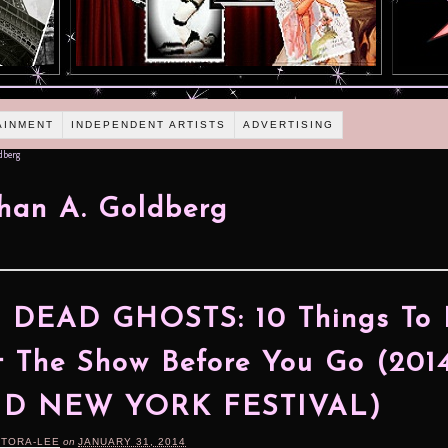
AINMENT
INDEPENDENT ARTISTS
ADVERTISING
dberg
han A. Goldberg
 DEAD GHOSTS: 10 Things To
 The Show Before You Go (201
ID NEW YORK FESTIVAL)
RTORA-LEE
on
JANUARY 31, 2014