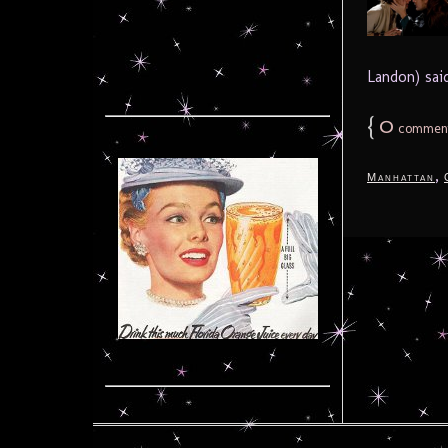
Landon) said
{
0
commen
,
Manhattan