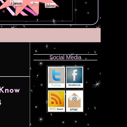
Social Media
 Know
4