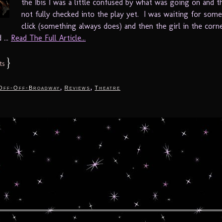
the Ibis I was a little confused by what was going on and t
not fully checked into the play yet. I was waiting for som
click (something always does) and then the girl in the cor
 ...
Read The Full Article...
}
ts
,
,
Off-Off-Broadway
Reviews
Theatre