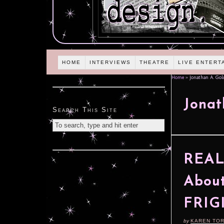
HOME
INTERVIEWS
THEATRE
LIVE ENTERT
Home
»
Jonathan A. Gol
Jonat
Search This Site
REAL
About
FRIG
by
KAREN TO