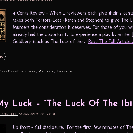
4 Cents Review – When 2 reviewers each give their 2 cents
takes both Tortora-Lees (Karen and Stephen) to give The 
Murders the consideration it deserves. For those of you w
already had the opportunity to experience a play by writer 
Goldberg (such as The Luck of the ...
Read The Full Article...
}
ts
,
,
Off-Off-Broadway
Reviews
Theatre
My Luck – “The Luck Of The Ibi
RTORA-LEE
on
JANUARY 28, 2010
Up front – full disclosure. For the first few minutes of Th