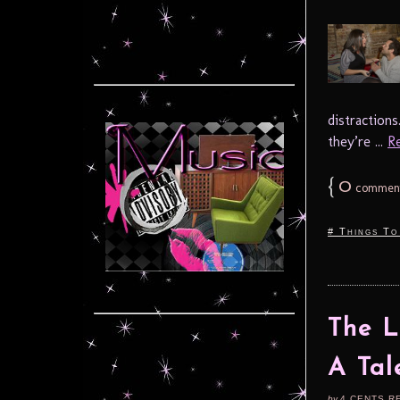
distraction
they’re ...
Re
{
0
commen
# Things To
The L
A Tal
by
4 CENTS R