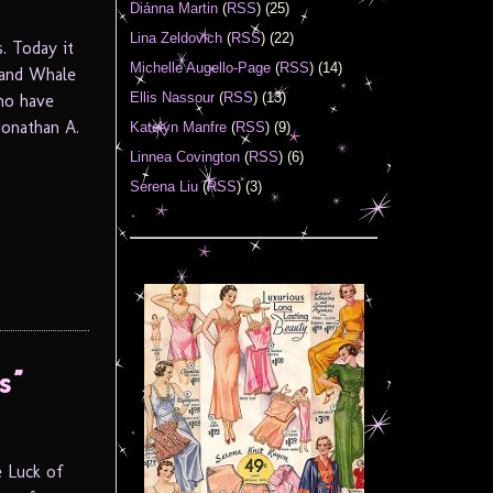
Diánna Martin
(
RSS
) (25)
Lina Zeldovich
(
RSS
) (22)
. Today it
Michelle Augello-Page
(
RSS
) (14)
Land Whale
Ellis Nassour
(
RSS
) (13)
ho have
Jonathan A.
Katelyn Manfre
(
RSS
) (9)
Linnea Covington
(
RSS
) (6)
Serena Liu
(
RSS
) (3)
s”
e Luck of