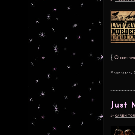
{
0
commen
,
Manhattan
Just 
by
KAREN TO