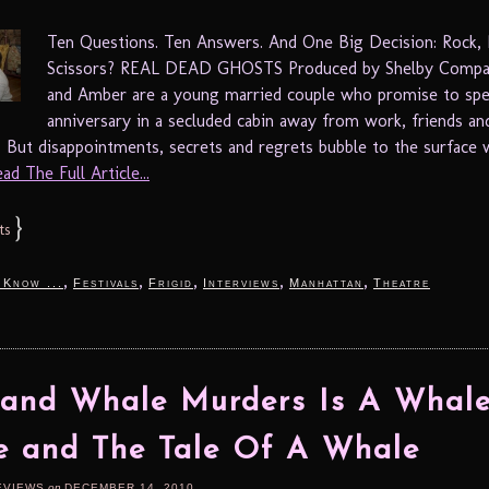
Ten Questions. Ten Answers. And One Big Decision: Rock, 
Scissors? REAL DEAD GHOSTS Produced by Shelby Comp
and Amber are a young married couple who promise to spe
anniversary in a secluded cabin away from work, friends an
s. But disappointments, secrets and regrets bubble to the surface
ad The Full Article...
}
ts
,
,
,
,
,
 Know ...
Festivals
Frigid
Interviews
Manhattan
Theatre
and Whale Murders Is A Whal
e and The Tale Of A Whale
EVIEWS
on
DECEMBER 14, 2010