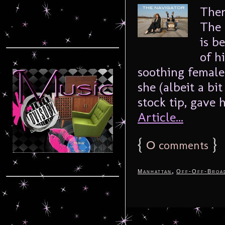
Ther
The 
is b
of h
soothing female
she (albeit a bi
stock tip, gave 
Article...
{
0
}
comments
,
Manhattan
Off-Off-Broa