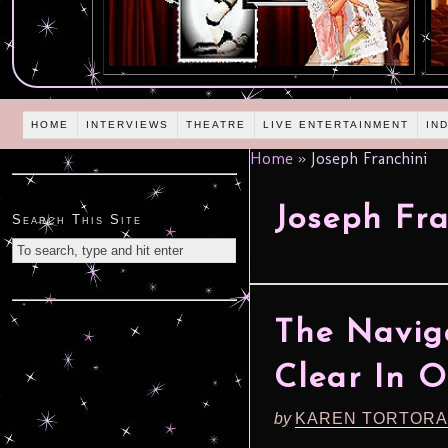
HOME
INTERVIEWS
THEATRE
LIVE ENTERTAINMENT
IN
Home
»
Joseph Franchini
Joseph Fra
Search This Site
The Navig
Clear In O
by
KAREN TORTORA