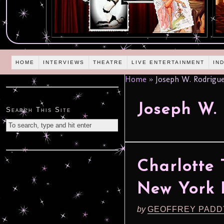
HOME
INTERVIEWS
THEATRE
LIVE ENTERTAINMENT
IN
Home
»
Joseph W. Rodrigu
Joseph W.
Search This Site
Charlotte 
New York F
by
GEOFFREY PADD