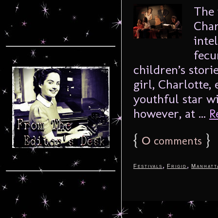
The 
Char
inte
fecu
children’s stori
girl, Charlotte,
youthful star wi
however, at ...
R
{
0
}
comments
,
,
Festivals
Frigid
Manhatt