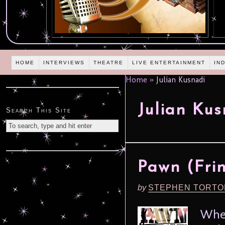
HOME
INTERVIEWS
THEATRE
LIVE ENTERTAINMENT
IN
Home
»
Julian Kusnadi
Julian Kus
Search This Site
Pawn (Frin
by
STEPHEN TORTO
When