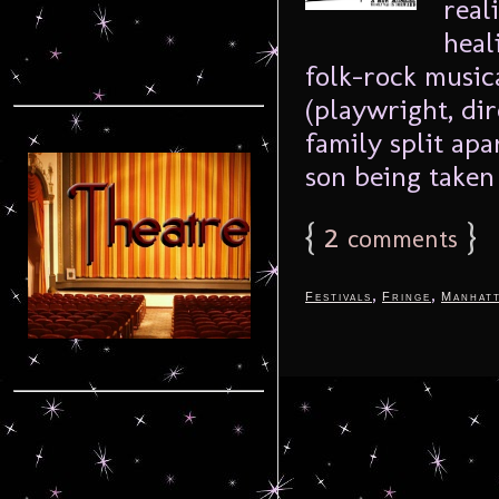
real
heal
folk-rock musi
(playwright, di
family split apa
son being taken 
{
2
}
comments
,
,
Festivals
Fringe
Manhat