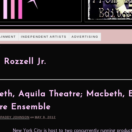
AINMENT
INDEPENDENT ARTISTS
ADVERTISING
.
 Rozzell Jr.
th, Aquila Theatre; Macbeth, 
re Ensemble
 PADDY JOHNSON
on
MAY 9, 2012
New York City is host to two concurrently running product