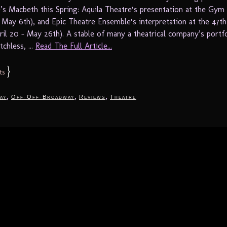
’s Macbeth this Spring: Aquila Theatre‘s presentation at the Gym 
 – May 6th), and Epic Theatre Ensemble‘s interpretation at the 47th
ril 20 – May 26th). A stable of many a theatrical company’s portfo
chless, ...
Read The Full Article...
}
ts
,
,
,
ay
Off-Off-Broadway
Reviews
Theatre