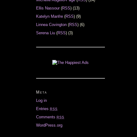
Ellis Nassour
(
RSS
) (13)
Katelyn Manfre
(
RSS
) (9)
Linnea Covington
(
RSS
) (6)
Serena Liu
(
RSS
) (3)
Meta
Log in
Entries
RSS
Comments
RSS
WordPress.org