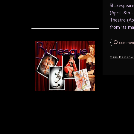
Shakespeare
(April 18th
Theatre (Ap
from its mat
{
0
commen
Off-Broadw