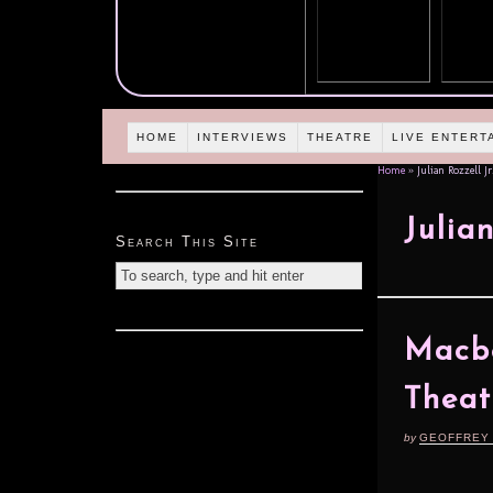
HOME
INTERVIEWS
THEATRE
LIVE ENTERT
Home
»
Julian Rozzell Jr
Julian
Search This Site
Macbe
Theat
by
GEOFFREY