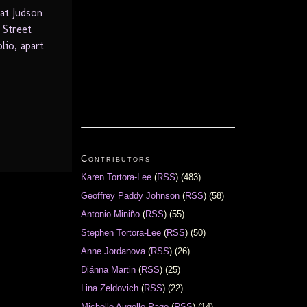
at Judson
 Street
lio, apart
Contributors
Karen Tortora-Lee
(
RSS
) (483)
Geoffrey Paddy Johnson
(
RSS
) (58)
Antonio Miniño
(
RSS
) (55)
Stephen Tortora-Lee
(
RSS
) (50)
Anne Jordanova
(
RSS
) (26)
Diánna Martin
(
RSS
) (25)
Lina Zeldovich
(
RSS
) (22)
Michelle Augello-Page
(
RSS
) (14)