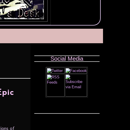
Social Media
Epic
ions of