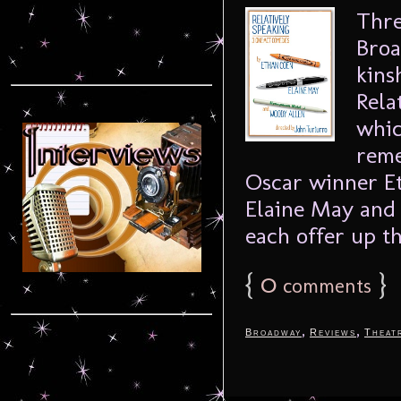
Thre
Broa
kins
Rela
whic
reme
Oscar winner E
Elaine May and
each offer up th
{
0
}
comments
,
,
Broadway
Reviews
Theat