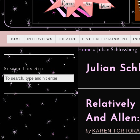
HOME
INTERVIEWS
THEATRE
LIVE ENTERTAINMENT
IN
Home
»
Julian Schlossberg
Julian Sch
Search This Site
Relatively
And Allen: 
by
KAREN TORTORA